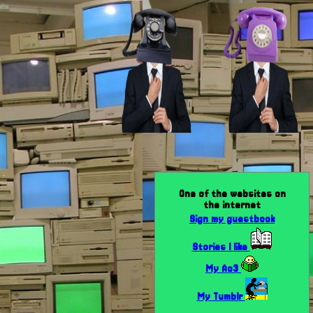
One of the websites on
the internet
Sign my guestbook
Stories I like
My Ao3
My Tumblr