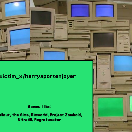
x_victim_x/harrysportenjoyer
Games I like:
allout, the Sims, Rimworld, Project Zomboid,
Ultrakill, Regretavator