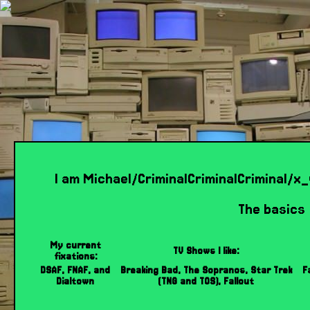
I am Michael/CriminalCriminalCriminal/
The basics
My current
TV Shows I like:
fixations:
DSAF, FNAF, and
Breaking Bad, The Sopranos, Star Trek
F
Dialtown
(TNG and TOS), Fallout