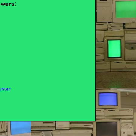
swers: