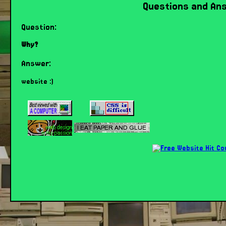
Questions and An
Question:
Why?
Answer:
website :)